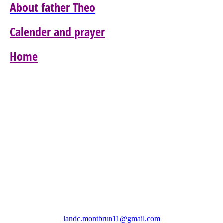
About father Theo
Calender and prayer
Home
Association Les Amis Notre Dame de Colombier
(LANDC)
landc.montbrun11@gmail.com