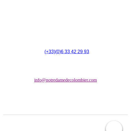
4 Rue du 14 Juillet,
F - 11700 Montbrun-des-Corbières
(
(+33)(0)6 33 42 29 93
Chapelle:
info@notredamedecolombier.com
COPYRIGHT © 2026 ASSOCIATION LES AMIS NOTRE DAME DE COLOMBIER
(LANDC)