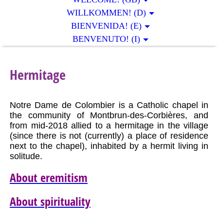
WILLKOMMEN! (D)
BIENVENIDA! (E)
BENVENUTO! (I)
Hermitage
Notre Dame de Colombier is a Catholic chapel in
the community of Montbrun-des-Corbières, and
from mid-2018 allied to a hermitage in the village
(since there is not (currently) a place of residence
next to the chapel), inhabited by a hermit living in
solitude.
About eremitism
About spirituality