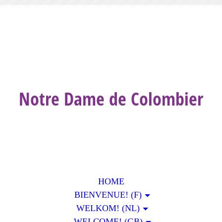
Notre Dame de Colombier
HOME
BIENVENUE! (F)
WELKOM! (NL)
WELCOME! (GB)